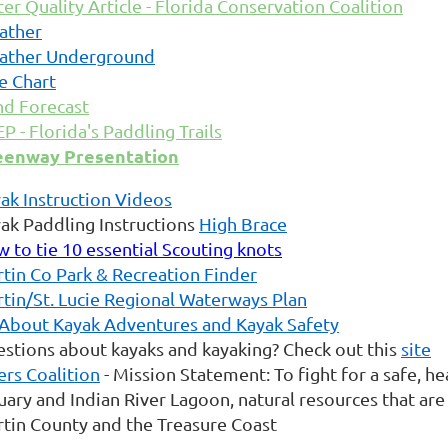
er Quality Article - Florida Conservation Coalition
ather
ather Underground
e Chart
d Forecast
P - Florida's Paddling Trails
eenway Presentation
ak Instruction Videos
ak Paddling Instructions
High Brace
 to tie 10 essential Scouting knots
tin Co Park & Recreation Finder
tin/St. Lucie Regional Waterways Plan
 About Kayak Adventures and Kayak Safety
stions about kayaks and kayaking? Check out this
site
ers Coalition
- Mission Statement: To fight for a safe, he
uary and Indian River Lagoon, natural resources that are 
tin County and the Treasure Coast