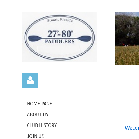
HOME PAGE
ABOUT US
CLUB HISTORY
Water
Log in
JOIN US