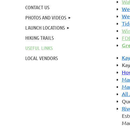
Wat
CONTACT US
We
We
PHOTOS AND VIDEOS
Tid
LAUNCH LOCATIONS
Win
HIKING TRAILS
FDE
Gr
USEFUL LINKS
Kay
LOCAL VENDORS
Kay
How
Mar
Mar
All
Que
Riv
Est
Mar