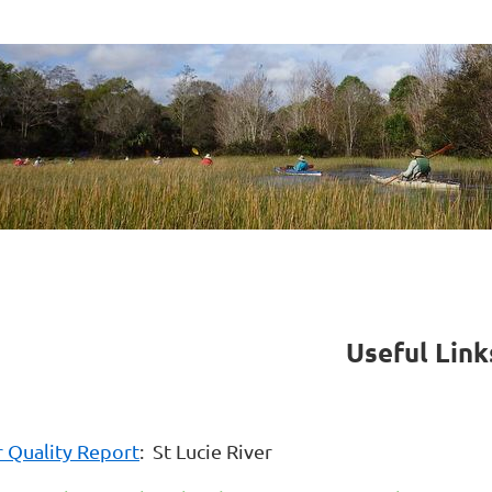
Useful Lin
 Quality Report
: St Lucie River