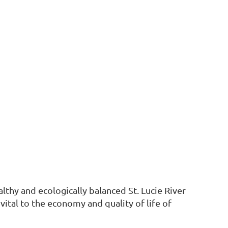
althy and ecologically balanced St. Lucie River
vital to the economy and quality of life of